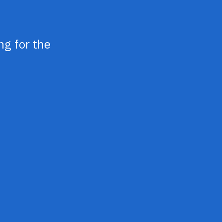
ng for the