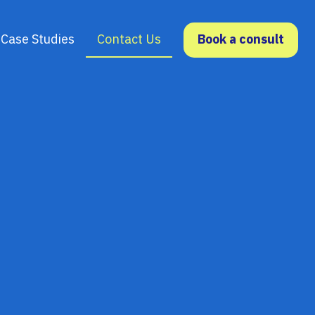
Case Studies
Contact Us
Book a consult