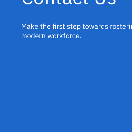
Make the first step towards rosteri
modern workforce.