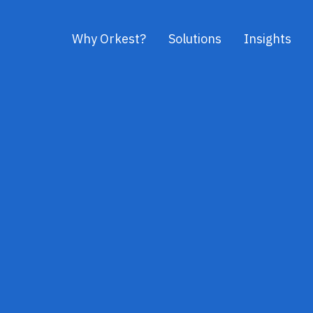
Why Orkest?
Solutions
Insights