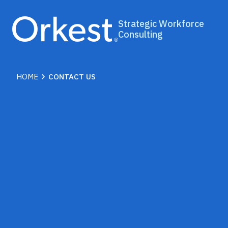
Strategic Workforce
Consulting
chevron_right
HOME
CONTACT US