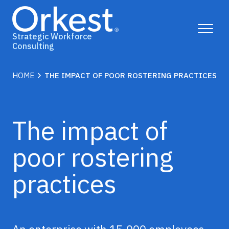
Toggle
Strategic Workforce
Menu
Consulting
Why Orkest?
chevron_right
HOME
THE IMPACT OF POOR ROSTERING PRACTICES
Solutions
The impact of
Insights
poor rostering
Case Studies
practices
Contact Us
Book a consult