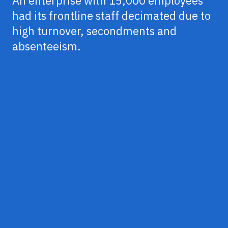
An enterprise with 15,000 employees
had its frontline staff decimated due to
high turnover, secondments and
absenteeism.